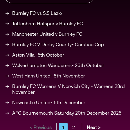
Burnley FC vs S.S Lazio
Tottenham Hotspur v Burnley FC
Manchester United v Burnley FC
Burnley FC V Derby County- Carabao Cup
Aston Villa- 5th October
Wolverhampton Wanderers- 26th October
West Ham United- 8th November
Burnley FC Women's V Norwich City - Women's 23rd
November
Newcastle United- 6th December
AFC Bournemouth Saturday 20th December 2025
< Previous
1
2
Next >