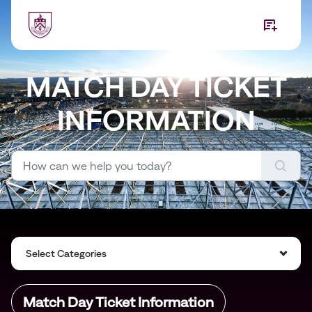
Skip to main content
MATCH DAY TICKET
INFORMATION
Select Categories
Match Day Ticket Information