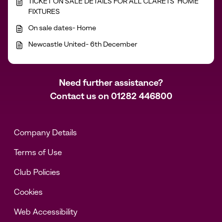
TICKET ON SALE DETAILS FOR ALL CLARETS’ HOME
FIXTURES
On sale dates- Home
Newcastle United- 6th December
Need further assistance?
Contact us on
01282 446800
Company Details
Terms of Use
Club Policies
Cookies
Web Accessibility