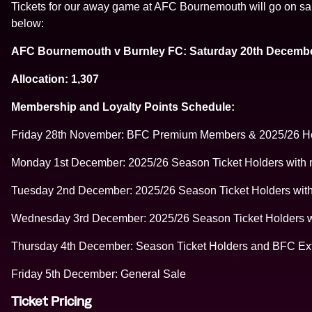
Tickets for our away game at AFC Bournemouth will go on sale 
below:
AFC Bournemouth v Burnley FC: Saturday 20th Decembe
Allocation: 1,307
Membership and Loyalty Points Schedule:
Friday 28th November: BFC Premium Members & 2025/26 Hos
Monday 1st December: 2025/26 Season Ticket Holders with mo
Tuesday 2nd December: 2025/26 Season Ticket Holders with 
Wednesday 3rd December: 2025/26 Season Ticket Holders wit
Thursday 4th December: Season Ticket Holders and BFC Ex
Friday 5th December: General Sale
Ticket Pricing