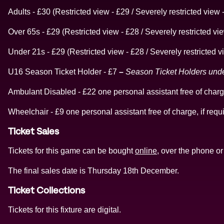
Adults - £30 (Restricted view - £29 / Severely restricted view 
Over 65s - £29 (Restricted view - £28 / Severely restricted vi
Under 21s - £29 (Restricted view - £28 / Severely restricted v
U16 Season Ticket Holder - £7
–
Season Ticket Holders under 
Ambulant Disabled - £22 one personal assistant free of charge
Wheelchair - £9 one personal assistant free of charge, if requ
Ticket Sales
Tickets for this game can be bought
online
, over the phone or 
The final sales date is Thursday 18th December.
Ticket Collections
Tickets for this fixture are digital.