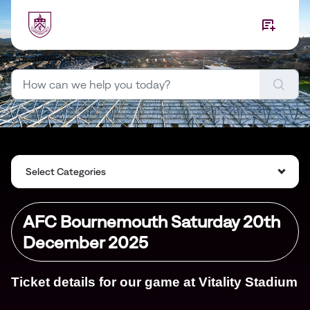
Skip to main content
Select Categories
AFC Bournemouth Saturday 20th
December 2025
Ticket details for our game at Vitality Stadium