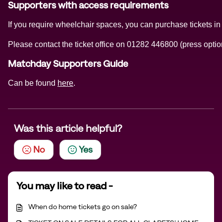
Supporters with access requirements
If you require wheelchair spaces, you can purchase tickets in
Please contact the ticket office on 01282 446800 (press option
Matchday Supporters Guide
Can be found
here
.
Was this article helpful?
No
Yes
You may like to read -
When do home tickets go on sale?