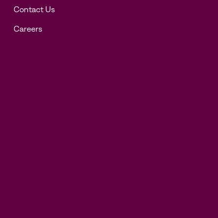
Contact Us
Careers