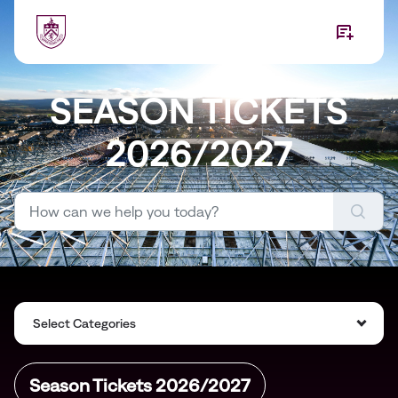
Skip to main content
SEASON TICKETS
2026/2027
Select Categories
Season Tickets 2026/2027