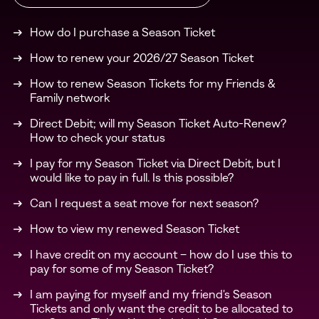
How do I purchase a Season Ticket
How to renew your 2026/27 Season Ticket
How to renew Season Tickets for my Friends &
Family network
Direct Debit; will my Season Ticket Auto-Renew?
How to check your status
I pay for my Season Ticket via Direct Debit, but I
would like to pay in full. Is this possible?
Can I request a seat move for next season?
How to view my renewed Season Ticket
I have credit on my account – how do I use this to
pay for some of my Season Ticket?
I am paying for myself and my friend's Season
Tickets and only want the credit to be allocated to