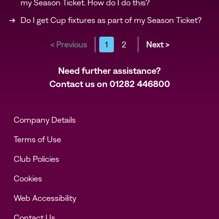
my Season Ticket. How do I do this?
Do I get Cup fixtures as part of my Season Ticket?
< Previous
1
2
Next >
Need further assistance?
Contact us on
01282 446800
Company Details
Terms of Use
Club Policies
Cookies
Web Accessibility
Contact Us