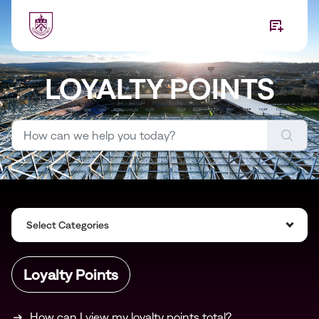
Skip to main content
LOYALTY POINTS
Select Categories
Loyalty Points
How can I view my loyalty points total?