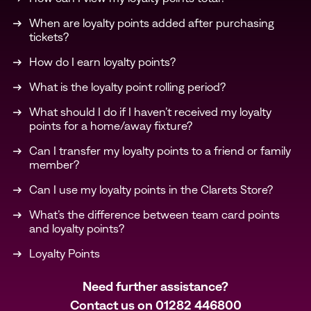
When are loyalty points added after purchasing
tickets?
How do I earn loyalty points?
What is the loyalty point rolling period?
What should I do if I haven’t received my loyalty
points for a home/away fixture?
Can I transfer my loyalty points to a friend or family
member?
Can I use my loyalty points in the Clarets Store?
What’s the difference between team card points
and loyalty points?
Loyalty Points
Need further assistance?
Contact us on
01282 446800