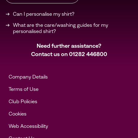
Can I personalise my shirt?
What are the care/washing guides for my
personalised shirt?
Need further assistance?
Contact us on
01282 446800
Company Details
Terms of Use
Club Policies
Cookies
Web Accessibility