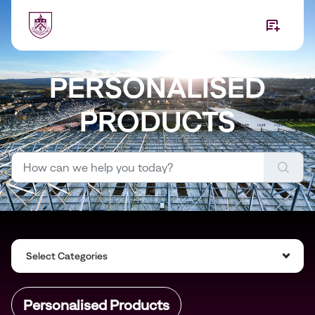
Skip to main content
PERSONALISED
PRODUCTS
Select Categories
Personalised Products