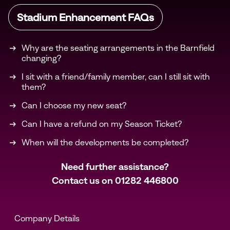
Stadium Enhancement FAQs
Why are the seating arrangements in the Barnfield
changing?
I sit with a friend/family member, can I still sit with
them?
Can I choose my new seat?
Can I have a refund on my Season Ticket?
When will the developments be completed?
Need further assistance?
Contact us on
01282 446800
Company Details