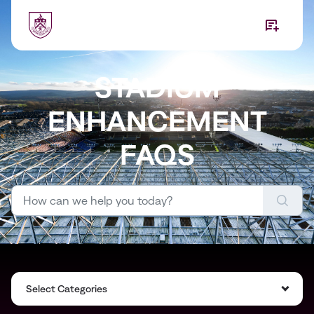
Skip to main content
STADIUM
ENHANCEMENT
FAQS
Select Categories