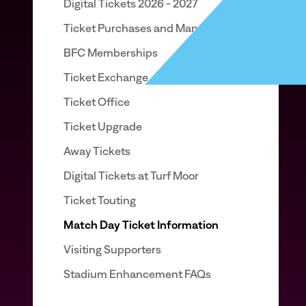
Digital Tickets 2026 - 2027
Ticket Purchases and Management
BFC Memberships
Ticket Exchange
Ticket Office
Ticket Upgrade
Away Tickets
Digital Tickets at Turf Moor
Ticket Touting
Match Day Ticket Information
Visiting Supporters
Stadium Enhancement FAQs