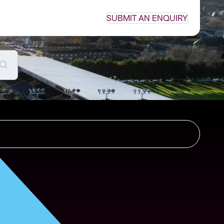
SUBMIT AN ENQUIRY