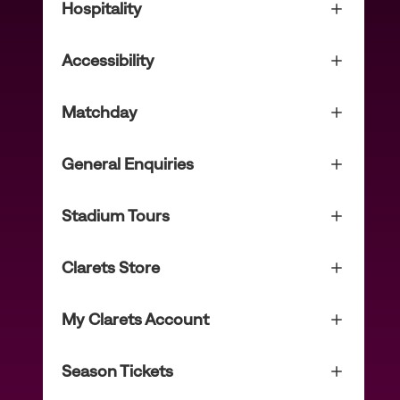
Hospitality
Accessibility
Matchday
General Enquiries
Stadium Tours
Clarets Store
My Clarets Account
Season Tickets