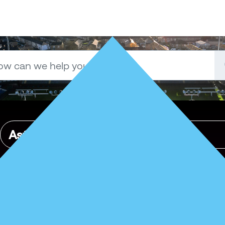
Aston Villa- 5th October
Aston 
Villa
Vs
 Burnley FC
th
Date: 
5
 October
 2025
Time: 
14
.00
Initial 
Allocation: 
1575
Potential Allocation: 3000