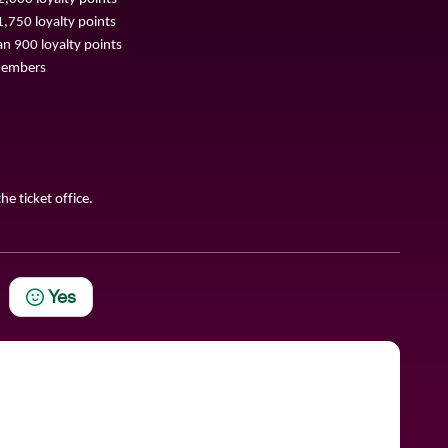
,750 loyalty points
n 900 loyalty points
 Members
he ticket office.
Yes