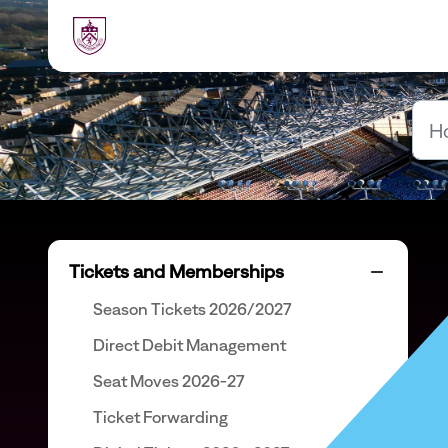
Skip to main content
Tickets and Memberships
Season Tickets 2026/2027
Direct Debit Management
Seat Moves 2026-27
Ticket Forwarding