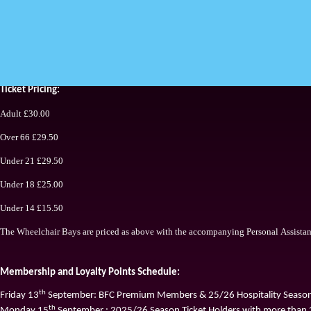
Tickets:
Tickets are one per clarets number
Tickets for the away game at
Aston Villa 
will go on sale on at 
10am 
on
Frid
priority periods and pricing are listed below:
Ticket Pricing:
Adult £30.00
Over 66 £29.50
Under 21 £29.50
Under 18 £25.00
Under 14 £15.50
The Wheelchair Bays are priced as above with the accompanying Personal Assistant 
Membership and Loyalty Points Schedule: 
th
Friday 
13
 September: BFC Premium Members & 25/26 Hospitality Season 
th
Monday 
15
September :
 2025/26 Season Ticket Holders with more than 2