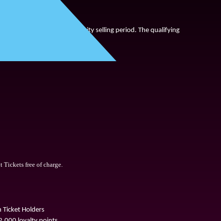
ay 
13
th
 Se
p
tember
on a priority selling period. The qualifying 
Tickets free of charge.
Ticket Holders
,000 loyalty points