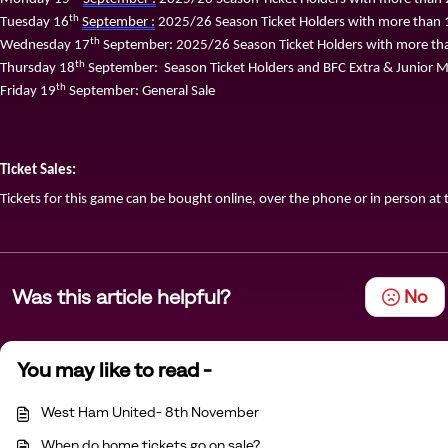
th
Tuesday 
16
September :
 2025/26 Season Ticket Holders with more than 1
th
Wednesday 1
7
 September: 2025/26 Season Ticket Holders with more tha
th
Thursday 1
8
 September
:
  Season Ticket Holders and BFC Extra & Junior
th
Friday 1
9
 September: General Sale
Ticket Sales:
Tickets for this game can be bought online
,
 over the phone or in person at t
Was this article helpful?
No
You may like to read -
West Ham United- 8th November
When do home tickets go on sale?