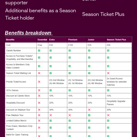
supporter
Additional benefits as a Season
Season Ticket Plus
Ticket holder
Benefits breakdown