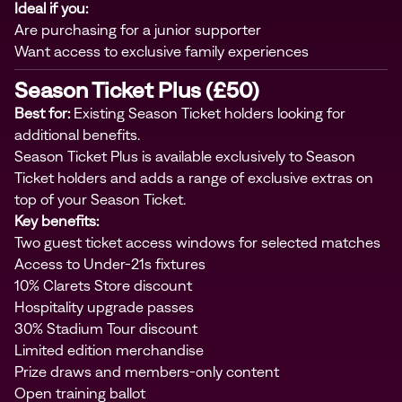
Ideal if you:
Are purchasing for a junior supporter
Want access to exclusive family experiences
Season Ticket Plus (£50)
Best for:
Existing Season Ticket holders looking for
additional benefits.
Season Ticket Plus is available exclusively to Season
Ticket holders and adds a range of exclusive extras on
top of your Season Ticket.
Key benefits:
Two guest ticket access windows for selected matches
Access to Under-21s fixtures
10% Clarets Store discount
Hospitality upgrade passes
30% Stadium Tour discount
Limited edition merchandise
Prize draws and members-only content
Open training ballot