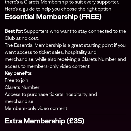
there's a Clarets Membership to suit every supporter.
Here's a guide to help you choose the right option.
Essential Membership (FREE)
Best for:
Supporters who want to stay connected to the
Club at no cost.
The Essential Membership is a great starting point if you
want access to ticket sales, hospitality and
merchandise, while also receiving a Clarets Number and
access to members-only video content.
Key benefits:
Free to join
Clarets Number
Access to purchase tickets, hospitality and
merchandise
Members-only video content
Extra Membership (£35)