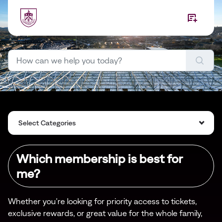
Skip to main content
Select Categories
Which membership is best for
me?
Whether you're looking for priority access to tickets,
exclusive rewards, or great value for the whole family,