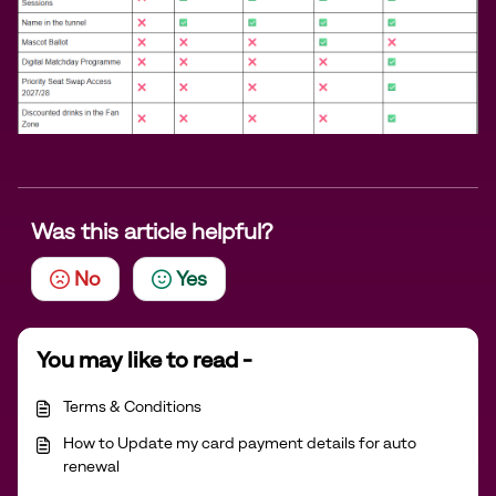
Was this article helpful?
No
Yes
You may like to read -
Terms & Conditions
How to Update my card payment details for auto
renewal