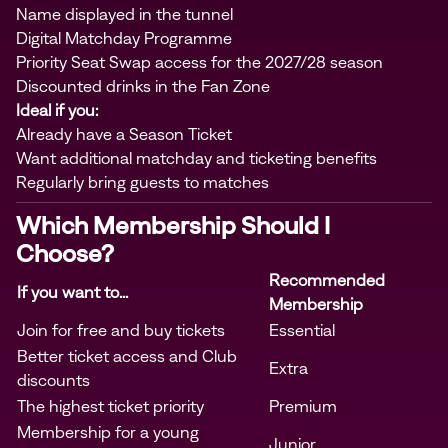
Name displayed in the tunnel
Digital Matchday Programme
Priority Seat Swap access for the 2027/28 season
Discounted drinks in the Fan Zone
Ideal if you:
Already have a Season Ticket
Want additional matchday and ticketing benefits
Regularly bring guests to matches
Which Membership Should I
Choose?
Recommended
If you want to...
Membership
Join for free and buy tickets
Essential
Better ticket access and Club
Extra
discounts
The highest ticket priority
Premium
Membership for a young
Junior