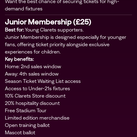
Want the best chance of securing tickets for high-
demand fixtures
Junior Membership (£25)
Best for:
Young Clarets supporters.
Junior Membership is designed especially for younger
fans, offering ticket priority alongside exclusive
experiences for children.
Key benefits:
Home: 2nd sales window
Away: 4th sales window
Season Ticket Waiting List access
Access to Under-21s fixtures
10% Clarets Store discount
20% hospitality discount
Free Stadium Tour
Limited edition merchandise
Open training ballot
Mascot ballot