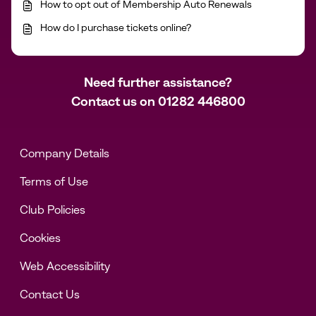
How to opt out of Membership Auto Renewals
How do I purchase tickets online?
Need further assistance?
Contact us on
01282 446800
Company Details
Terms of Use
Club Policies
Cookies
Web Accessibility
Contact Us