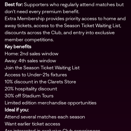
Best for:
Supporters who regularly attend matches but
don't need every premium benefit.
Extra Membership provides priority access to home and
away tickets, access to the Season Ticket Waiting List,
discounts across the Club, and entry into exclusive
member competitions.
Key benefits
Home: 2nd sales window
Away: 4th sales window
Join the Season Ticket Waiting List
Access to Under-21s fixtures
10% discount in the Clarets Store
20% hospitality discount
30% off Stadium Tours
Limited edition merchandise opportunities
Ideal if you:
Attend several matches each season
Want earlier ticket access
Are interested in exclusive Club experiences