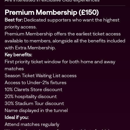
Premium Membership (£150)
Best for:
Dedicated supporters who want the highest
priority access.
Premium Membership offers the earliest ticket access
available to members, alongside all the benefits included
with Extra Membership.
Key benefits:
First priority ticket window for both home and away
matches
Season Ticket Waiting List access
Access to Under-21s fixtures
10% Clarets Store discount
20% hospitality discount
30% Stadium Tour discount
Name displayed in the tunnel
Ideal if you:
Attend matches regularly