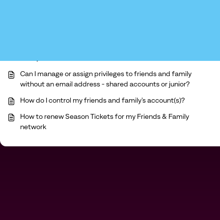
You may like to read -
Can I manage or assign privileges to my friends and
family network?
Can I manage or assign privileges to friends and family
without an email address - shared accounts or junior?
How do I control my friends and family’s account(s)?
How to renew Season Tickets for my Friends & Family
network