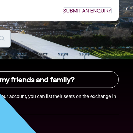
SUBMIT AN ENQUIRY
 my friends and family?
your account, you can list their seats on the exchange in 
Yes