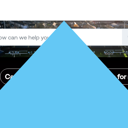
Can I place tickets on the exchange for
Yes — if 
you’re
 managing tickets for friends and family through 
the same way you manage your own.
Was this article helpful?
No