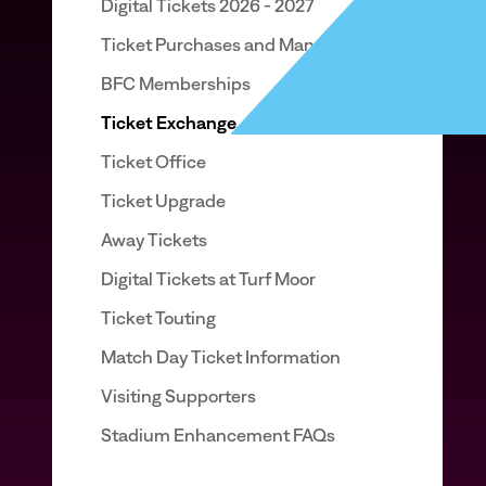
Digital Tickets 2026 - 2027
Ticket Purchases and Management
BFC Memberships
Ticket Exchange
Ticket Office
Ticket Upgrade
Away Tickets
Digital Tickets at Turf Moor
Ticket Touting
Match Day Ticket Information
Visiting Supporters
Stadium Enhancement FAQs