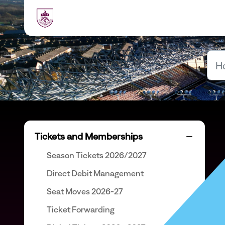
Skip to main content
Tickets and Memberships
Season Tickets 2026/2027
Direct Debit Management
Seat Moves 2026-27
Ticket Forwarding