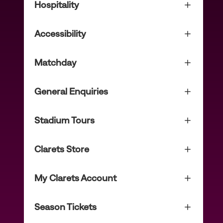
Hospitality
Accessibility
Matchday
General Enquiries
Stadium Tours
Clarets Store
My Clarets Account
Season Tickets