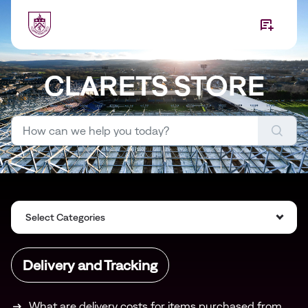
Skip to main content
CLARETS STORE
Select Categories
Delivery and Tracking
What are delivery costs for items purchased from