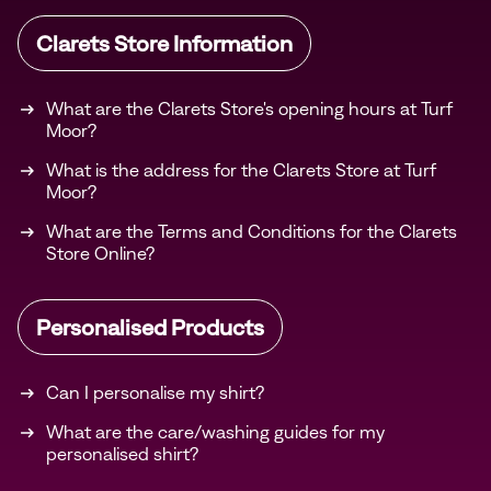
Clarets Store Information
What are the Clarets Store's opening hours at Turf
Moor?
What is the address for the Clarets Store at Turf
Moor?
What are the Terms and Conditions for the Clarets
Store Online?
Personalised Products
Can I personalise my shirt?
What are the care/washing guides for my
personalised shirt?