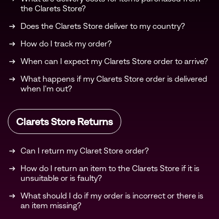
the Clarets Store?
Does the Clarets Store deliver to my country?
How do I track my order?
When can I expect my Clarets Store order to arrive?
What happens if my Clarets Store order is delivered
when I'm out?
Clarets Store Returns
Can I return my Claret Store order?
How do I return an item to the Clarets Store if it is
unsuitable or is faulty?
What should I do if my order is incorrect or there is
an item missing?